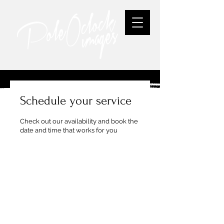
Schedule your service
Check out our availability and book the
date and time that works for you