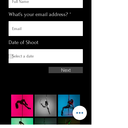
What’s your email address?
Date of Shoot
Next