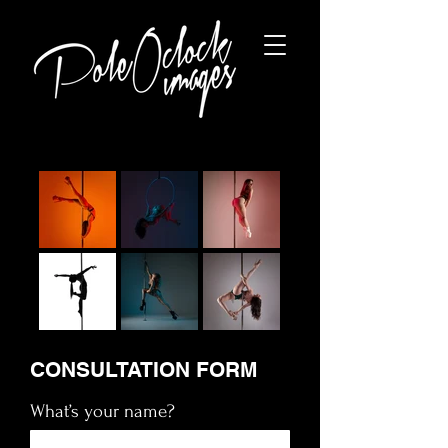
CONSULTATION FORM
What’s your name?